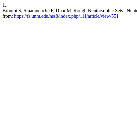
1.
Broumi S, Smarandache F, Dhar M. Rough Neutrosophic Sets . Neutros
from:
https://fs.unm.edu/nss8/index.php/111/article/view/551