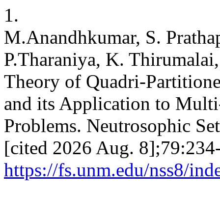
1.
M.Anandhkumar, S. Prathap
P.Tharaniya, K. Thirumalai
Theory of Quadri-Partition
and its Application to Mult
Problems. Neutrosophic Sets
[cited 2026 Aug. 8];79:234-
https://fs.unm.edu/nss8/ind