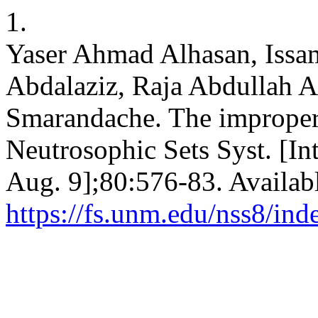
1.
Yaser Ahmad Alhasan, Iss
Abdalaziz, Raja Abdullah A
Smarandache. The improper 
Neutrosophic Sets Syst. [In
Aug. 9];80:576-83. Availab
https://fs.unm.edu/nss8/ind