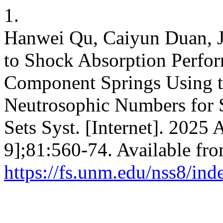
1.
Hanwei Qu, Caiyun Duan, J
to Shock Absorption Perfo
Component Springs Using t
Neutrosophic Numbers for St
Sets Syst. [Internet]. 2025 
9];81:560-74. Available fro
https://fs.unm.edu/nss8/ind