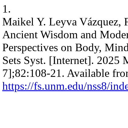
1.
Maikel Y. Leyva Vázquez, 
Ancient Wisdom and Moder
Perspectives on Body, Mind,
Sets Syst. [Internet]. 2025
7];82:108-21. Available fro
https://fs.unm.edu/nss8/ind