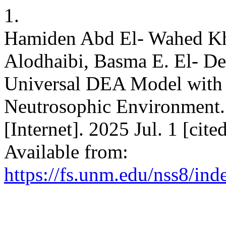
1.
Hamiden Abd El- Wahed Khal
Alodhaibi, Basma E. El- D
Universal DEA Model with 
Neutrosophic Environment. 
[Internet]. 2025 Jul. 1 [cit
Available from:
https://fs.unm.edu/nss8/ind