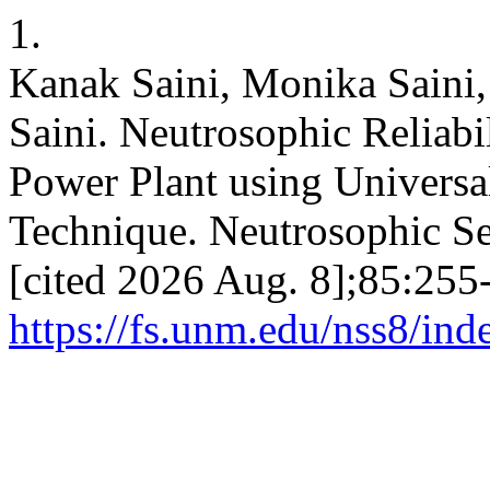
1.
Kanak Saini, Monika Saini
Saini. Neutrosophic Reliabi
Power Plant using Universa
Technique. Neutrosophic Set
[cited 2026 Aug. 8];85:255-
https://fs.unm.edu/nss8/ind