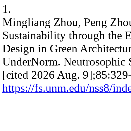
1.
Mingliang Zhou, Peng Zhou
Sustainability through the 
Design in Green Architectur
UnderNorm. Neutrosophic Set
[cited 2026 Aug. 9];85:329-
https://fs.unm.edu/nss8/ind