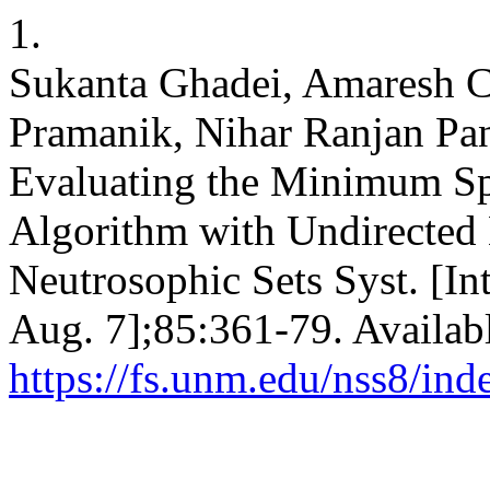
1.
Sukanta Ghadei, Amaresh C
Pramanik, Nihar Ranjan Pa
Evaluating the Minimum Sp
Algorithm with Undirected
Neutrosophic Sets Syst. [Int
Aug. 7];85:361-79. Availab
https://fs.unm.edu/nss8/ind