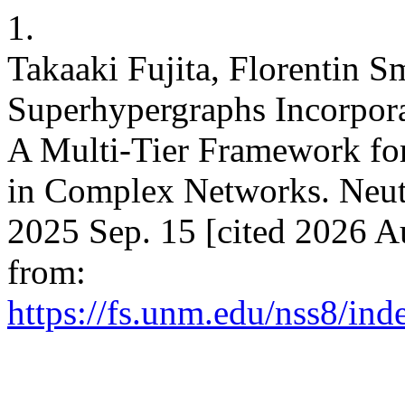
1.
Takaaki Fujita, Florentin S
Superhypergraphs Incorpora
A Multi-Tier Framework fo
in Complex Networks. Neutro
2025 Sep. 15 [cited 2026 A
from:
https://fs.unm.edu/nss8/ind