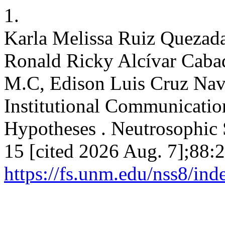
1.
Karla Melissa Ruiz Quezada
Ronald Ricky Alcívar Cabad
M.C, Edison Luis Cruz Nava
Institutional Communicatio
Hypotheses . Neutrosophic S
15 [cited 2026 Aug. 7];88:
https://fs.unm.edu/nss8/ind