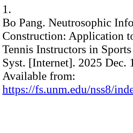
1.
Bo Pang. Neutrosophic Info
Construction: Application 
Tennis Instructors in Sports
Syst. [Internet]. 2025 Dec.
Available from:
https://fs.unm.edu/nss8/ind