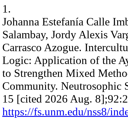
1.
Johanna Estefanía Calle Im
Salambay, Jordy Alexis Va
Carrasco Azogue. Intercultu
Logic: Application of the 
to Strengthen Mixed Metho
Community. Neutrosophic Se
15 [cited 2026 Aug. 8];92:2
https://fs.unm.edu/nss8/ind