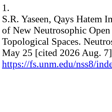
1.
S.R. Yaseen, Qays Hatem Im
of New Neutrosophic Open 
Topological Spaces. Neutros
May 25 [cited 2026 Aug. 7]
https://fs.unm.edu/nss8/ind