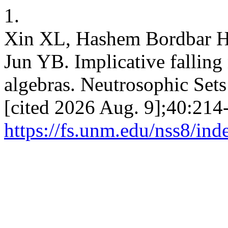
1.
Xin XL, Hashem Bordbar H
Jun YB. Implicative falling
algebras. Neutrosophic Sets
[cited 2026 Aug. 9];40:214-
https://fs.unm.edu/nss8/ind