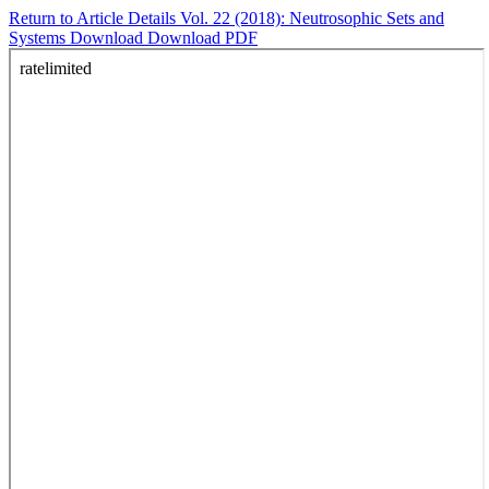
Return to Article Details
Vol. 22 (2018): Neutrosophic Sets and
Systems
Download
Download PDF