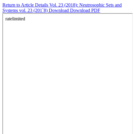
Return to Article Details
Vol. 23 (2018): Neutrosophic Sets and
Systems vol. 23 (201`8)
Download
Download PDF