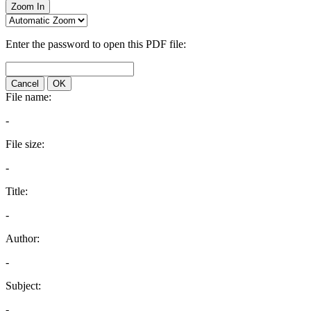
Zoom In
Enter the password to open this PDF file:
Cancel
OK
File name:
-
File size:
-
Title:
-
Author:
-
Subject:
-