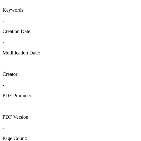
Keywords:
-
Creation Date:
-
Modification Date:
-
Creator:
-
PDF Producer:
-
PDF Version:
-
Page Count: