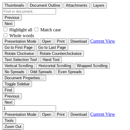
Thumbnails
Document Outline
Attachments
Layers
Previous
Next
Highlight all
Match case
Whole words
Current View
Presentation Mode
Open
Print
Download
Go to First Page
Go to Last Page
Rotate Clockwise
Rotate Counterclockwise
Text Selection Tool
Hand Tool
Vertical Scrolling
Horizontal Scrolling
Wrapped Scrolling
No Spreads
Odd Spreads
Even Spreads
Document Properties…
Toggle Sidebar
Find
Previous
Next
Current View
Presentation Mode
Open
Print
Download
Tools
Zoom Out