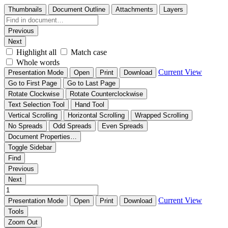
Thumbnails
Document Outline
Attachments
Layers
Previous
Next
Highlight all
Match case
Whole words
Current View
Presentation Mode
Open
Print
Download
Go to First Page
Go to Last Page
Rotate Clockwise
Rotate Counterclockwise
Text Selection Tool
Hand Tool
Vertical Scrolling
Horizontal Scrolling
Wrapped Scrolling
No Spreads
Odd Spreads
Even Spreads
Document Properties…
Toggle Sidebar
Find
Previous
Next
Current View
Presentation Mode
Open
Print
Download
Tools
Zoom Out