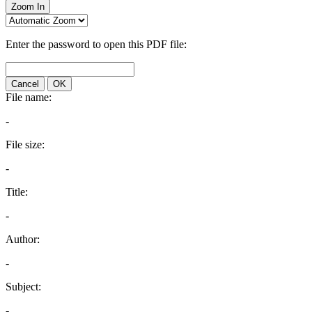
Zoom In
Enter the password to open this PDF file:
Cancel
OK
File name:
-
File size:
-
Title:
-
Author:
-
Subject:
-