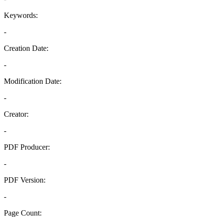
Keywords:
-
Creation Date:
-
Modification Date:
-
Creator:
-
PDF Producer:
-
PDF Version:
-
Page Count: