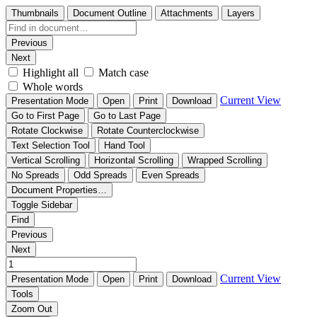
Thumbnails
Document Outline
Attachments
Layers
Previous
Next
Highlight all
Match case
Whole words
Current View
Presentation Mode
Open
Print
Download
Go to First Page
Go to Last Page
Rotate Clockwise
Rotate Counterclockwise
Text Selection Tool
Hand Tool
Vertical Scrolling
Horizontal Scrolling
Wrapped Scrolling
No Spreads
Odd Spreads
Even Spreads
Document Properties…
Toggle Sidebar
Find
Previous
Next
Current View
Presentation Mode
Open
Print
Download
Tools
Zoom Out