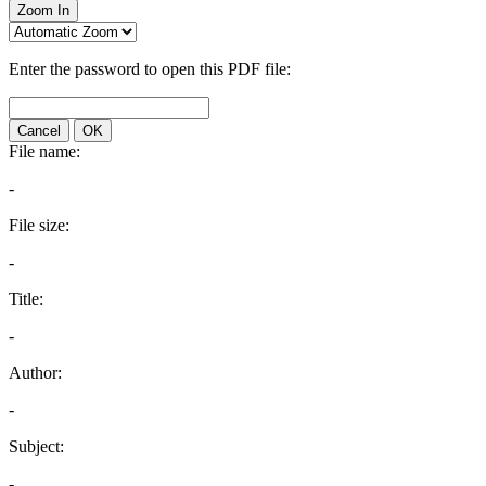
Zoom In
Enter the password to open this PDF file:
Cancel
OK
File name:
-
File size:
-
Title:
-
Author:
-
Subject:
-