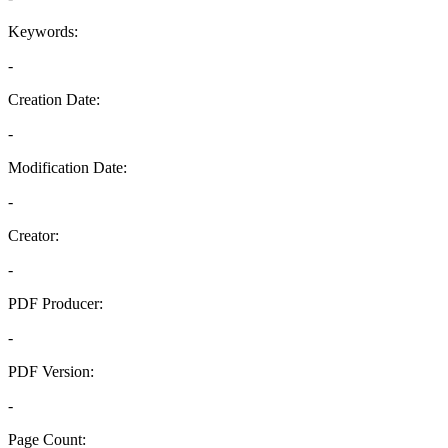
Keywords:
-
Creation Date:
-
Modification Date:
-
Creator:
-
PDF Producer:
-
PDF Version:
-
Page Count: