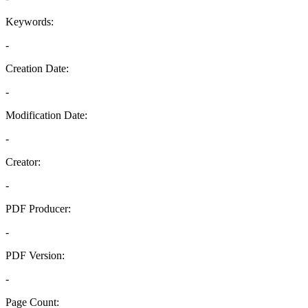
Keywords:
-
Creation Date:
-
Modification Date:
-
Creator:
-
PDF Producer:
-
PDF Version:
-
Page Count: