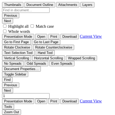
Thumbnails
Document Outline
Attachments
Layers
Previous
Next
Highlight all
Match case
Whole words
Current View
Presentation Mode
Open
Print
Download
Go to First Page
Go to Last Page
Rotate Clockwise
Rotate Counterclockwise
Text Selection Tool
Hand Tool
Vertical Scrolling
Horizontal Scrolling
Wrapped Scrolling
No Spreads
Odd Spreads
Even Spreads
Document Properties…
Toggle Sidebar
Find
Previous
Next
Current View
Presentation Mode
Open
Print
Download
Tools
Zoom Out