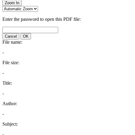
Zoom In
Enter the password to open this PDF file:
Cancel
OK
File name:
-
File size:
-
Title:
-
Author:
-
Subject:
-