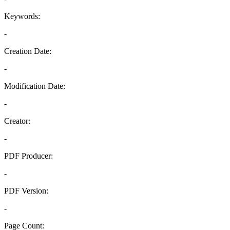
Keywords:
-
Creation Date:
-
Modification Date:
-
Creator:
-
PDF Producer:
-
PDF Version:
-
Page Count: