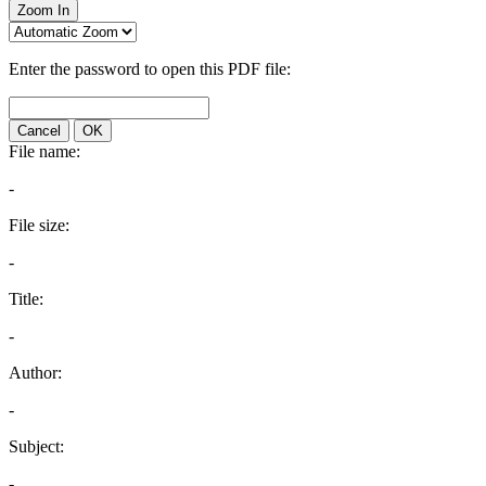
Zoom In
Enter the password to open this PDF file:
Cancel
OK
File name:
-
File size:
-
Title:
-
Author:
-
Subject:
-