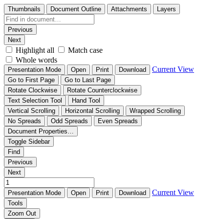
Thumbnails
Document Outline
Attachments
Layers
Previous
Next
Highlight all
Match case
Whole words
Current View
Presentation Mode
Open
Print
Download
Go to First Page
Go to Last Page
Rotate Clockwise
Rotate Counterclockwise
Text Selection Tool
Hand Tool
Vertical Scrolling
Horizontal Scrolling
Wrapped Scrolling
No Spreads
Odd Spreads
Even Spreads
Document Properties…
Toggle Sidebar
Find
Previous
Next
Current View
Presentation Mode
Open
Print
Download
Tools
Zoom Out