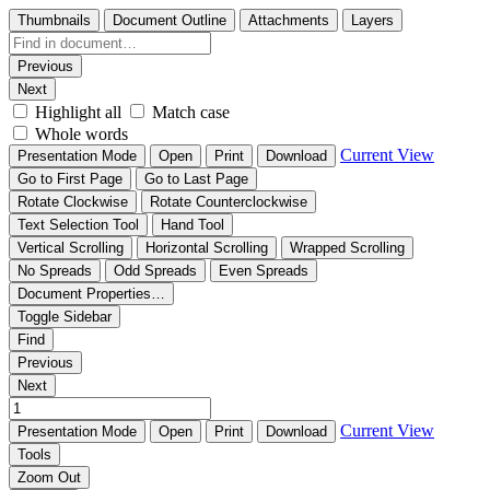
Thumbnails
Document Outline
Attachments
Layers
Previous
Next
Highlight all
Match case
Whole words
Current View
Presentation Mode
Open
Print
Download
Go to First Page
Go to Last Page
Rotate Clockwise
Rotate Counterclockwise
Text Selection Tool
Hand Tool
Vertical Scrolling
Horizontal Scrolling
Wrapped Scrolling
No Spreads
Odd Spreads
Even Spreads
Document Properties…
Toggle Sidebar
Find
Previous
Next
Current View
Presentation Mode
Open
Print
Download
Tools
Zoom Out