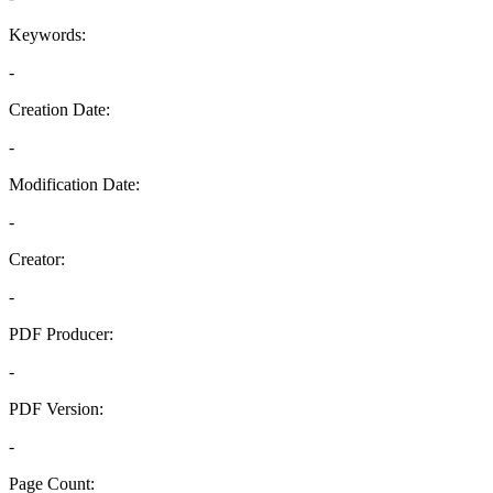
Keywords:
-
Creation Date:
-
Modification Date:
-
Creator:
-
PDF Producer:
-
PDF Version:
-
Page Count: