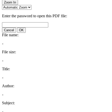
Zoom In
Enter the password to open this PDF file:
Cancel
OK
File name:
-
File size:
-
Title:
-
Author:
-
Subject:
-