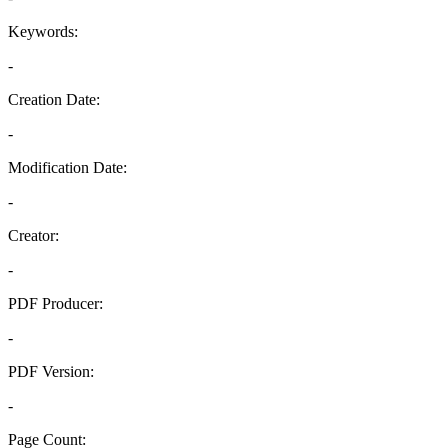
Keywords:
-
Creation Date:
-
Modification Date:
-
Creator:
-
PDF Producer:
-
PDF Version:
-
Page Count: