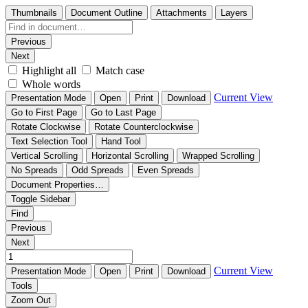
Thumbnails
Document Outline
Attachments
Layers
Previous
Next
Highlight all
Match case
Whole words
Current View
Presentation Mode
Open
Print
Download
Go to First Page
Go to Last Page
Rotate Clockwise
Rotate Counterclockwise
Text Selection Tool
Hand Tool
Vertical Scrolling
Horizontal Scrolling
Wrapped Scrolling
No Spreads
Odd Spreads
Even Spreads
Document Properties…
Toggle Sidebar
Find
Previous
Next
Current View
Presentation Mode
Open
Print
Download
Tools
Zoom Out