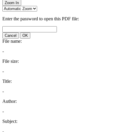
Zoom In
Enter the password to open this PDF file:
Cancel
OK
File name:
-
File size:
-
Title:
-
Author:
-
Subject:
-