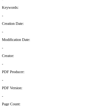
Keywords:
-
Creation Date:
-
Modification Date:
-
Creator:
-
PDF Producer:
-
PDF Version:
-
Page Count: