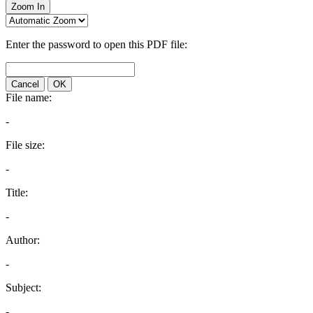
Zoom In
Enter the password to open this PDF file:
Cancel
OK
File name:
-
File size:
-
Title:
-
Author:
-
Subject:
-