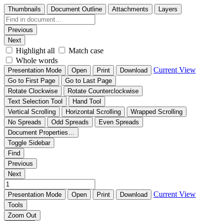
Thumbnails
Document Outline
Attachments
Layers
Previous
Next
Highlight all
Match case
Whole words
Current View
Presentation Mode
Open
Print
Download
Go to First Page
Go to Last Page
Rotate Clockwise
Rotate Counterclockwise
Text Selection Tool
Hand Tool
Vertical Scrolling
Horizontal Scrolling
Wrapped Scrolling
No Spreads
Odd Spreads
Even Spreads
Document Properties…
Toggle Sidebar
Find
Previous
Next
Current View
Presentation Mode
Open
Print
Download
Tools
Zoom Out