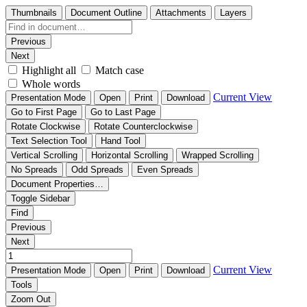
Thumbnails
Document Outline
Attachments
Layers
Previous
Next
Highlight all
Match case
Whole words
Current View
Presentation Mode
Open
Print
Download
Go to First Page
Go to Last Page
Rotate Clockwise
Rotate Counterclockwise
Text Selection Tool
Hand Tool
Vertical Scrolling
Horizontal Scrolling
Wrapped Scrolling
No Spreads
Odd Spreads
Even Spreads
Document Properties…
Toggle Sidebar
Find
Previous
Next
Current View
Presentation Mode
Open
Print
Download
Tools
Zoom Out