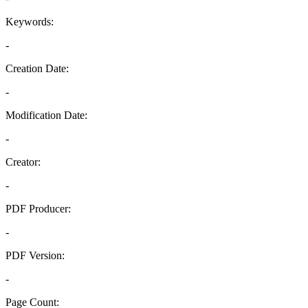
Keywords:
-
Creation Date:
-
Modification Date:
-
Creator:
-
PDF Producer:
-
PDF Version:
-
Page Count: