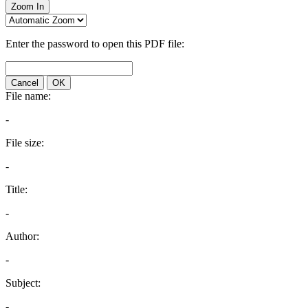
Zoom In
Enter the password to open this PDF file:
Cancel
OK
File name:
-
File size:
-
Title:
-
Author:
-
Subject:
-