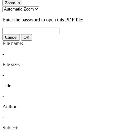
Zoom In
Enter the password to open this PDF file:
Cancel
OK
File name:
-
File size:
-
Title:
-
Author:
-
Subject:
-