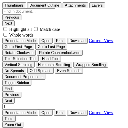
Thumbnails
Document Outline
Attachments
Layers
Previous
Next
Highlight all
Match case
Whole words
Current View
Presentation Mode
Open
Print
Download
Go to First Page
Go to Last Page
Rotate Clockwise
Rotate Counterclockwise
Text Selection Tool
Hand Tool
Vertical Scrolling
Horizontal Scrolling
Wrapped Scrolling
No Spreads
Odd Spreads
Even Spreads
Document Properties…
Toggle Sidebar
Find
Previous
Next
Current View
Presentation Mode
Open
Print
Download
Tools
Zoom Out