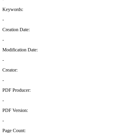
Keywords:
-
Creation Date:
-
Modification Date:
-
Creator:
-
PDF Producer:
-
PDF Version:
-
Page Count: