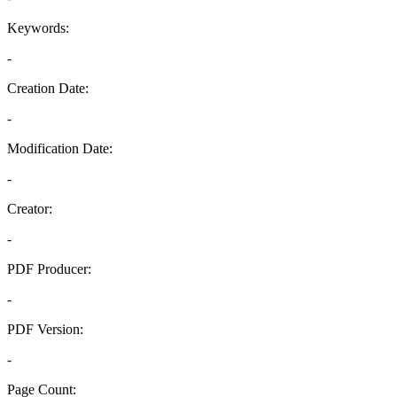
Keywords:
-
Creation Date:
-
Modification Date:
-
Creator:
-
PDF Producer:
-
PDF Version:
-
Page Count: