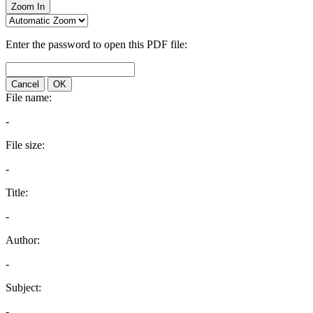
Zoom In
Enter the password to open this PDF file:
Cancel
OK
File name:
-
File size:
-
Title:
-
Author:
-
Subject:
-