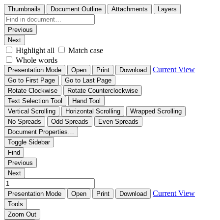
Thumbnails
Document Outline
Attachments
Layers
Previous
Next
Highlight all
Match case
Whole words
Current View
Presentation Mode
Open
Print
Download
Go to First Page
Go to Last Page
Rotate Clockwise
Rotate Counterclockwise
Text Selection Tool
Hand Tool
Vertical Scrolling
Horizontal Scrolling
Wrapped Scrolling
No Spreads
Odd Spreads
Even Spreads
Document Properties…
Toggle Sidebar
Find
Previous
Next
Current View
Presentation Mode
Open
Print
Download
Tools
Zoom Out