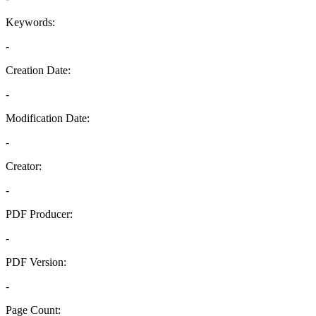
Keywords:
-
Creation Date:
-
Modification Date:
-
Creator:
-
PDF Producer:
-
PDF Version:
-
Page Count: