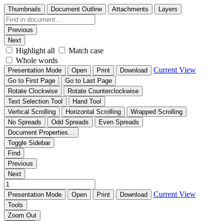
Thumbnails
Document Outline
Attachments
Layers
Previous
Next
Highlight all
Match case
Whole words
Current View
Presentation Mode
Open
Print
Download
Go to First Page
Go to Last Page
Rotate Clockwise
Rotate Counterclockwise
Text Selection Tool
Hand Tool
Vertical Scrolling
Horizontal Scrolling
Wrapped Scrolling
No Spreads
Odd Spreads
Even Spreads
Document Properties…
Toggle Sidebar
Find
Previous
Next
Current View
Presentation Mode
Open
Print
Download
Tools
Zoom Out