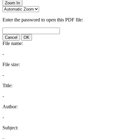
Zoom In
Enter the password to open this PDF file:
Cancel
OK
File name:
-
File size:
-
Title:
-
Author:
-
Subject:
-