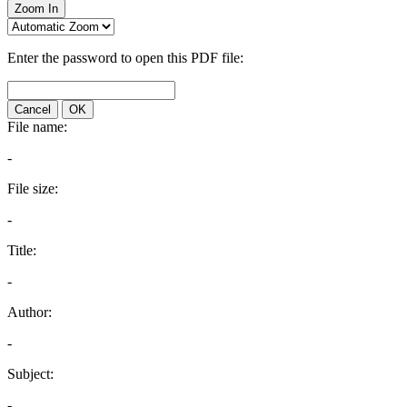
Zoom In
Enter the password to open this PDF file:
Cancel
OK
File name:
-
File size:
-
Title:
-
Author:
-
Subject:
-