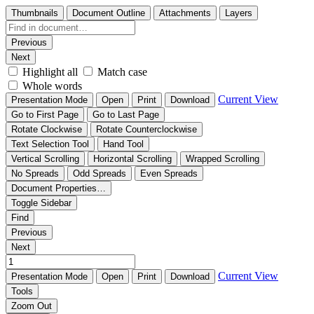
Thumbnails
Document Outline
Attachments
Layers
Previous
Next
Highlight all
Match case
Whole words
Current View
Presentation Mode
Open
Print
Download
Go to First Page
Go to Last Page
Rotate Clockwise
Rotate Counterclockwise
Text Selection Tool
Hand Tool
Vertical Scrolling
Horizontal Scrolling
Wrapped Scrolling
No Spreads
Odd Spreads
Even Spreads
Document Properties…
Toggle Sidebar
Find
Previous
Next
Current View
Presentation Mode
Open
Print
Download
Tools
Zoom Out