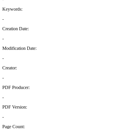
Keywords:
-
Creation Date:
-
Modification Date:
-
Creator:
-
PDF Producer:
-
PDF Version:
-
Page Count: