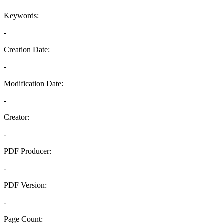
Keywords:
-
Creation Date:
-
Modification Date:
-
Creator:
-
PDF Producer:
-
PDF Version:
-
Page Count: