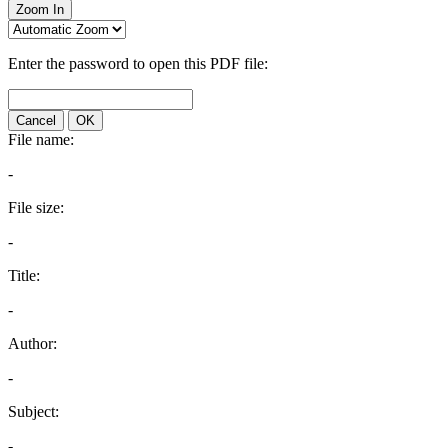
Zoom In
Enter the password to open this PDF file:
Cancel
OK
File name:
-
File size:
-
Title:
-
Author:
-
Subject:
-