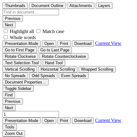
Thumbnails
Document Outline
Attachments
Layers
Previous
Next
Highlight all
Match case
Whole words
Current View
Presentation Mode
Open
Print
Download
Go to First Page
Go to Last Page
Rotate Clockwise
Rotate Counterclockwise
Text Selection Tool
Hand Tool
Vertical Scrolling
Horizontal Scrolling
Wrapped Scrolling
No Spreads
Odd Spreads
Even Spreads
Document Properties…
Toggle Sidebar
Find
Previous
Next
Current View
Presentation Mode
Open
Print
Download
Tools
Zoom Out