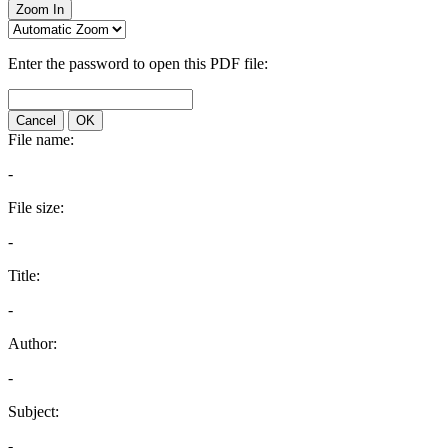
Zoom In
Enter the password to open this PDF file:
Cancel
OK
File name:
-
File size:
-
Title:
-
Author:
-
Subject:
-