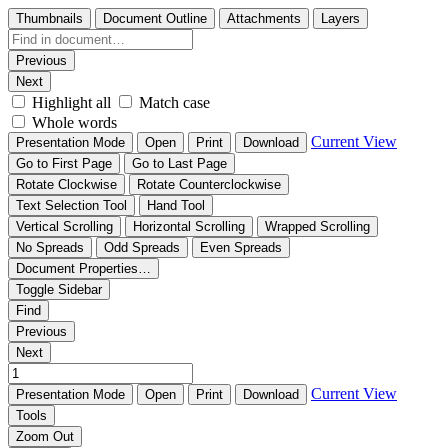
Thumbnails
Document Outline
Attachments
Layers
Previous
Next
Highlight all
Match case
Whole words
Current View
Presentation Mode
Open
Print
Download
Go to First Page
Go to Last Page
Rotate Clockwise
Rotate Counterclockwise
Text Selection Tool
Hand Tool
Vertical Scrolling
Horizontal Scrolling
Wrapped Scrolling
No Spreads
Odd Spreads
Even Spreads
Document Properties…
Toggle Sidebar
Find
Previous
Next
Current View
Presentation Mode
Open
Print
Download
Tools
Zoom Out