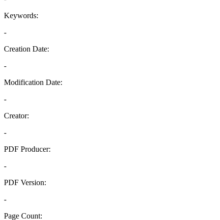
Keywords:
-
Creation Date:
-
Modification Date:
-
Creator:
-
PDF Producer:
-
PDF Version:
-
Page Count: