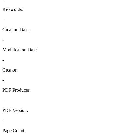
Keywords:
-
Creation Date:
-
Modification Date:
-
Creator:
-
PDF Producer:
-
PDF Version:
-
Page Count: