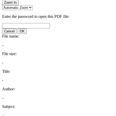
Zoom In
Enter the password to open this PDF file:
Cancel
OK
File name:
-
File size:
-
Title:
-
Author:
-
Subject:
-