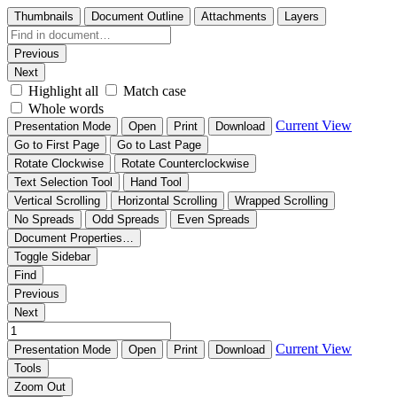
Thumbnails
Document Outline
Attachments
Layers
Previous
Next
Highlight all
Match case
Whole words
Current View
Presentation Mode
Open
Print
Download
Go to First Page
Go to Last Page
Rotate Clockwise
Rotate Counterclockwise
Text Selection Tool
Hand Tool
Vertical Scrolling
Horizontal Scrolling
Wrapped Scrolling
No Spreads
Odd Spreads
Even Spreads
Document Properties…
Toggle Sidebar
Find
Previous
Next
Current View
Presentation Mode
Open
Print
Download
Tools
Zoom Out