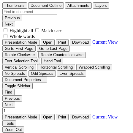
Thumbnails
Document Outline
Attachments
Layers
Previous
Next
Highlight all
Match case
Whole words
Current View
Presentation Mode
Open
Print
Download
Go to First Page
Go to Last Page
Rotate Clockwise
Rotate Counterclockwise
Text Selection Tool
Hand Tool
Vertical Scrolling
Horizontal Scrolling
Wrapped Scrolling
No Spreads
Odd Spreads
Even Spreads
Document Properties…
Toggle Sidebar
Find
Previous
Next
Current View
Presentation Mode
Open
Print
Download
Tools
Zoom Out