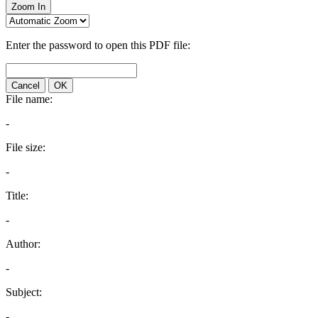
Zoom In
Enter the password to open this PDF file:
Cancel
OK
File name:
-
File size:
-
Title:
-
Author:
-
Subject:
-