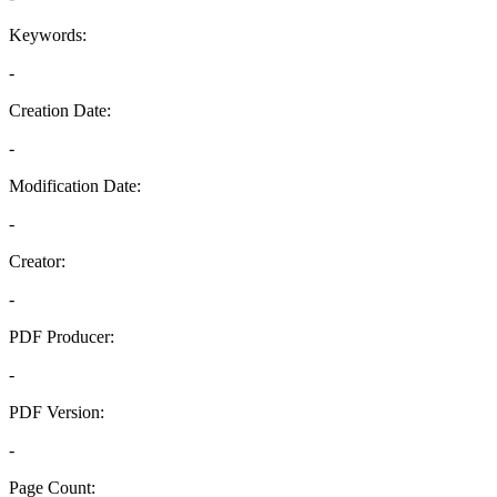
Keywords:
-
Creation Date:
-
Modification Date:
-
Creator:
-
PDF Producer:
-
PDF Version:
-
Page Count: