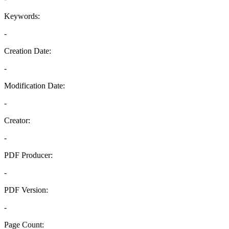
Keywords:
-
Creation Date:
-
Modification Date:
-
Creator:
-
PDF Producer:
-
PDF Version:
-
Page Count: