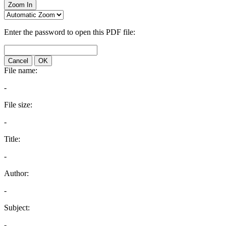
Zoom In
Enter the password to open this PDF file:
Cancel
OK
File name:
-
File size:
-
Title:
-
Author:
-
Subject:
-