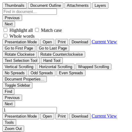
Thumbnails
Document Outline
Attachments
Layers
Previous
Next
Highlight all
Match case
Whole words
Current View
Presentation Mode
Open
Print
Download
Go to First Page
Go to Last Page
Rotate Clockwise
Rotate Counterclockwise
Text Selection Tool
Hand Tool
Vertical Scrolling
Horizontal Scrolling
Wrapped Scrolling
No Spreads
Odd Spreads
Even Spreads
Document Properties…
Toggle Sidebar
Find
Previous
Next
Current View
Presentation Mode
Open
Print
Download
Tools
Zoom Out