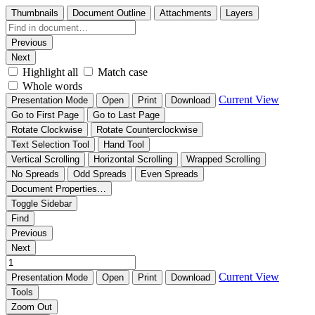
Thumbnails
Document Outline
Attachments
Layers
Previous
Next
Highlight all
Match case
Whole words
Current View
Presentation Mode
Open
Print
Download
Go to First Page
Go to Last Page
Rotate Clockwise
Rotate Counterclockwise
Text Selection Tool
Hand Tool
Vertical Scrolling
Horizontal Scrolling
Wrapped Scrolling
No Spreads
Odd Spreads
Even Spreads
Document Properties…
Toggle Sidebar
Find
Previous
Next
Current View
Presentation Mode
Open
Print
Download
Tools
Zoom Out