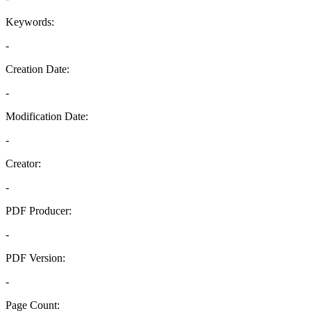
Keywords:
-
Creation Date:
-
Modification Date:
-
Creator:
-
PDF Producer:
-
PDF Version:
-
Page Count: