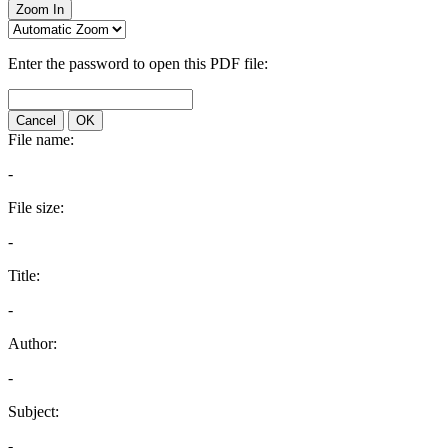
Zoom In
Enter the password to open this PDF file:
Cancel
OK
File name:
-
File size:
-
Title:
-
Author:
-
Subject:
-