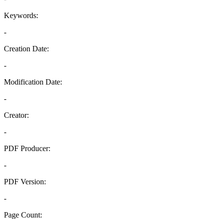
Keywords:
-
Creation Date:
-
Modification Date:
-
Creator:
-
PDF Producer:
-
PDF Version:
-
Page Count: