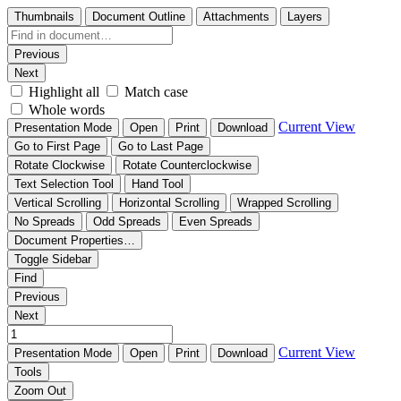
Thumbnails
Document Outline
Attachments
Layers
Previous
Next
Highlight all
Match case
Whole words
Current View
Presentation Mode
Open
Print
Download
Go to First Page
Go to Last Page
Rotate Clockwise
Rotate Counterclockwise
Text Selection Tool
Hand Tool
Vertical Scrolling
Horizontal Scrolling
Wrapped Scrolling
No Spreads
Odd Spreads
Even Spreads
Document Properties…
Toggle Sidebar
Find
Previous
Next
Current View
Presentation Mode
Open
Print
Download
Tools
Zoom Out