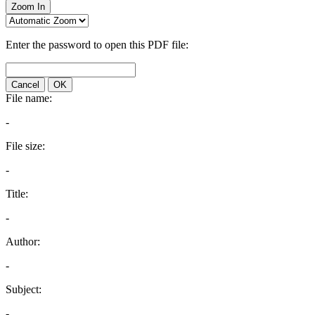
Zoom In
Enter the password to open this PDF file:
Cancel
OK
File name:
-
File size:
-
Title:
-
Author:
-
Subject:
-