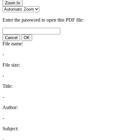
Zoom In
Enter the password to open this PDF file:
Cancel
OK
File name:
-
File size:
-
Title:
-
Author:
-
Subject:
-