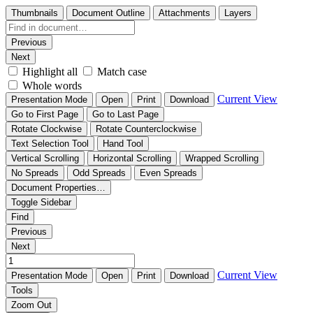
Thumbnails
Document Outline
Attachments
Layers
Previous
Next
Highlight all
Match case
Whole words
Current View
Presentation Mode
Open
Print
Download
Go to First Page
Go to Last Page
Rotate Clockwise
Rotate Counterclockwise
Text Selection Tool
Hand Tool
Vertical Scrolling
Horizontal Scrolling
Wrapped Scrolling
No Spreads
Odd Spreads
Even Spreads
Document Properties…
Toggle Sidebar
Find
Previous
Next
Current View
Presentation Mode
Open
Print
Download
Tools
Zoom Out