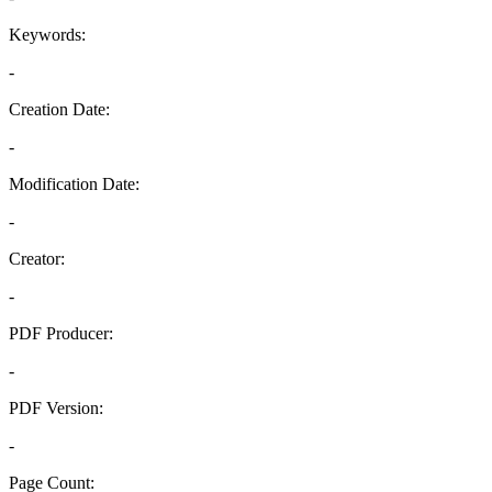
Keywords:
-
Creation Date:
-
Modification Date:
-
Creator:
-
PDF Producer:
-
PDF Version:
-
Page Count: