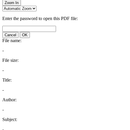
Zoom In
Enter the password to open this PDF file:
Cancel
OK
File name:
-
File size:
-
Title:
-
Author:
-
Subject:
-