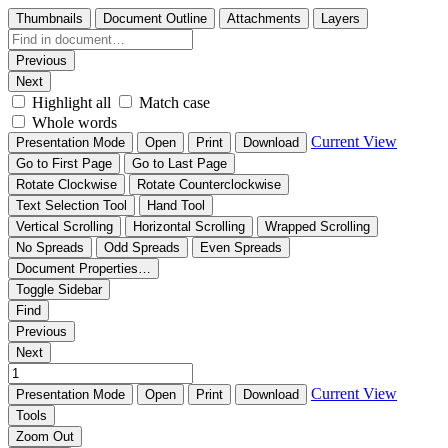
Thumbnails
Document Outline
Attachments
Layers
Previous
Next
Highlight all
Match case
Whole words
Current View
Presentation Mode
Open
Print
Download
Go to First Page
Go to Last Page
Rotate Clockwise
Rotate Counterclockwise
Text Selection Tool
Hand Tool
Vertical Scrolling
Horizontal Scrolling
Wrapped Scrolling
No Spreads
Odd Spreads
Even Spreads
Document Properties…
Toggle Sidebar
Find
Previous
Next
Current View
Presentation Mode
Open
Print
Download
Tools
Zoom Out