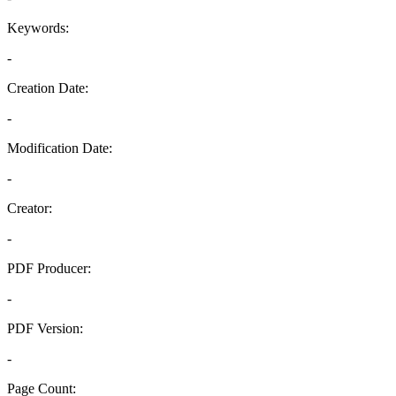
Keywords:
-
Creation Date:
-
Modification Date:
-
Creator:
-
PDF Producer:
-
PDF Version:
-
Page Count: