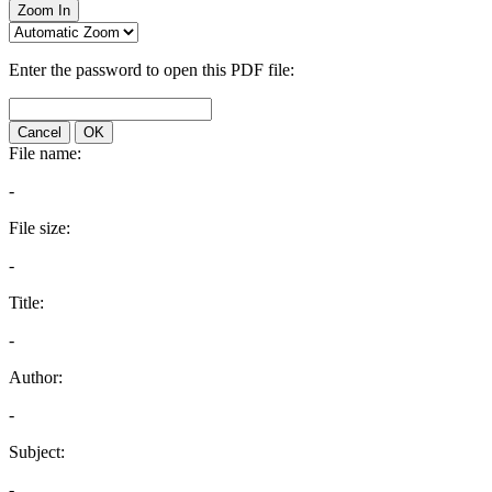
Zoom In
Enter the password to open this PDF file:
Cancel
OK
File name:
-
File size:
-
Title:
-
Author:
-
Subject:
-