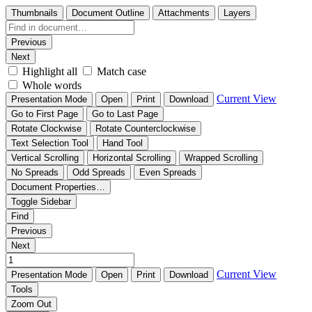
Thumbnails
Document Outline
Attachments
Layers
Previous
Next
Highlight all
Match case
Whole words
Current View
Presentation Mode
Open
Print
Download
Go to First Page
Go to Last Page
Rotate Clockwise
Rotate Counterclockwise
Text Selection Tool
Hand Tool
Vertical Scrolling
Horizontal Scrolling
Wrapped Scrolling
No Spreads
Odd Spreads
Even Spreads
Document Properties…
Toggle Sidebar
Find
Previous
Next
Current View
Presentation Mode
Open
Print
Download
Tools
Zoom Out