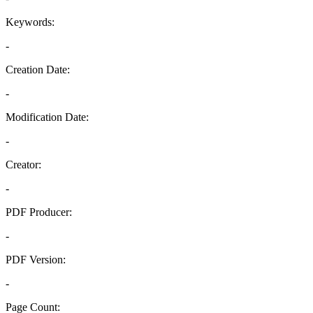
Keywords:
-
Creation Date:
-
Modification Date:
-
Creator:
-
PDF Producer:
-
PDF Version:
-
Page Count: