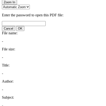
Zoom In
Enter the password to open this PDF file:
Cancel
OK
File name:
-
File size:
-
Title:
-
Author:
-
Subject:
-