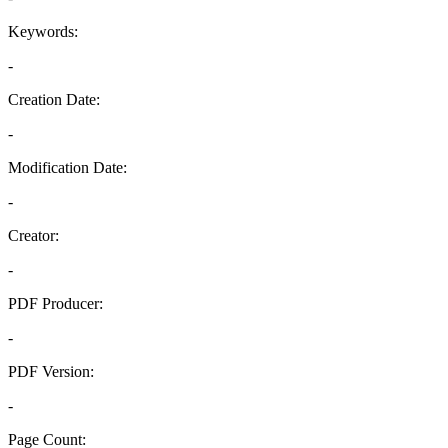
Keywords:
-
Creation Date:
-
Modification Date:
-
Creator:
-
PDF Producer:
-
PDF Version:
-
Page Count: