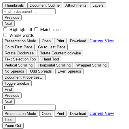
Thumbnails
Document Outline
Attachments
Layers
Previous
Next
Highlight all
Match case
Whole words
Current View
Presentation Mode
Open
Print
Download
Go to First Page
Go to Last Page
Rotate Clockwise
Rotate Counterclockwise
Text Selection Tool
Hand Tool
Vertical Scrolling
Horizontal Scrolling
Wrapped Scrolling
No Spreads
Odd Spreads
Even Spreads
Document Properties…
Toggle Sidebar
Find
Previous
Next
Current View
Presentation Mode
Open
Print
Download
Tools
Zoom Out