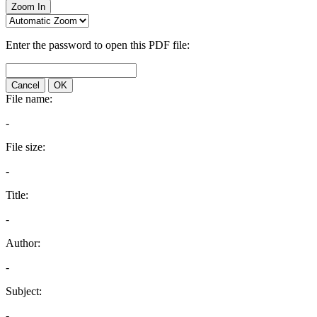
Zoom In
Enter the password to open this PDF file:
Cancel
OK
File name:
-
File size:
-
Title:
-
Author:
-
Subject:
-