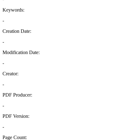
Keywords:
-
Creation Date:
-
Modification Date:
-
Creator:
-
PDF Producer:
-
PDF Version:
-
Page Count: