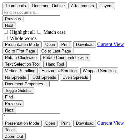
Thumbnails
Document Outline
Attachments
Layers
Previous
Next
Highlight all
Match case
Whole words
Current View
Presentation Mode
Open
Print
Download
Go to First Page
Go to Last Page
Rotate Clockwise
Rotate Counterclockwise
Text Selection Tool
Hand Tool
Vertical Scrolling
Horizontal Scrolling
Wrapped Scrolling
No Spreads
Odd Spreads
Even Spreads
Document Properties…
Toggle Sidebar
Find
Previous
Next
Current View
Presentation Mode
Open
Print
Download
Tools
Zoom Out