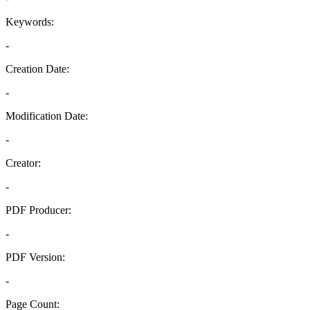
Keywords:
-
Creation Date:
-
Modification Date:
-
Creator:
-
PDF Producer:
-
PDF Version:
-
Page Count: