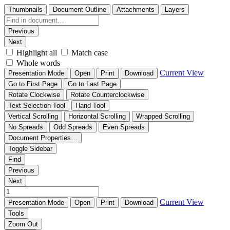
Thumbnails
Document Outline
Attachments
Layers
Previous
Next
Highlight all
Match case
Whole words
Current View
Presentation Mode
Open
Print
Download
Go to First Page
Go to Last Page
Rotate Clockwise
Rotate Counterclockwise
Text Selection Tool
Hand Tool
Vertical Scrolling
Horizontal Scrolling
Wrapped Scrolling
No Spreads
Odd Spreads
Even Spreads
Document Properties…
Toggle Sidebar
Find
Previous
Next
Current View
Presentation Mode
Open
Print
Download
Tools
Zoom Out