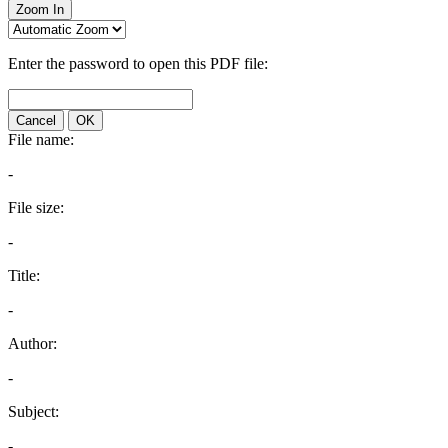
Zoom In
Enter the password to open this PDF file:
Cancel
OK
File name:
-
File size:
-
Title:
-
Author:
-
Subject:
-