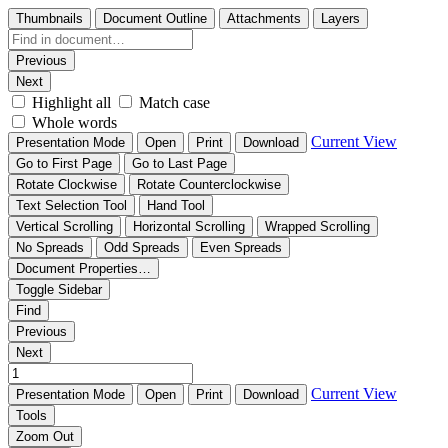
Thumbnails
Document Outline
Attachments
Layers
Previous
Next
Highlight all
Match case
Whole words
Current View
Presentation Mode
Open
Print
Download
Go to First Page
Go to Last Page
Rotate Clockwise
Rotate Counterclockwise
Text Selection Tool
Hand Tool
Vertical Scrolling
Horizontal Scrolling
Wrapped Scrolling
No Spreads
Odd Spreads
Even Spreads
Document Properties…
Toggle Sidebar
Find
Previous
Next
Current View
Presentation Mode
Open
Print
Download
Tools
Zoom Out