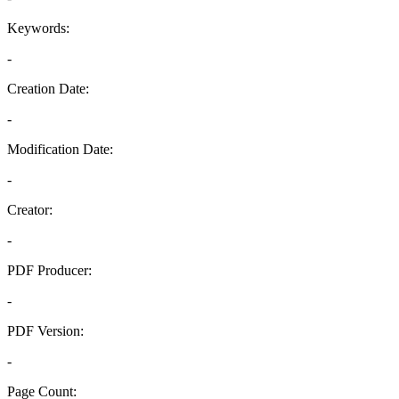
Keywords:
-
Creation Date:
-
Modification Date:
-
Creator:
-
PDF Producer:
-
PDF Version:
-
Page Count: