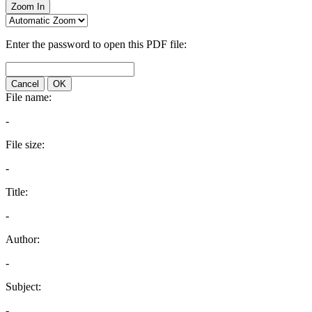
Zoom In
Enter the password to open this PDF file:
Cancel
OK
File name:
-
File size:
-
Title:
-
Author:
-
Subject:
-