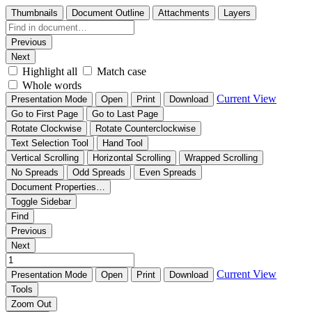
Thumbnails
Document Outline
Attachments
Layers
Previous
Next
Highlight all
Match case
Whole words
Current View
Presentation Mode
Open
Print
Download
Go to First Page
Go to Last Page
Rotate Clockwise
Rotate Counterclockwise
Text Selection Tool
Hand Tool
Vertical Scrolling
Horizontal Scrolling
Wrapped Scrolling
No Spreads
Odd Spreads
Even Spreads
Document Properties…
Toggle Sidebar
Find
Previous
Next
Current View
Presentation Mode
Open
Print
Download
Tools
Zoom Out