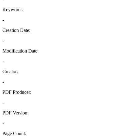
Keywords:
-
Creation Date:
-
Modification Date:
-
Creator:
-
PDF Producer:
-
PDF Version:
-
Page Count: