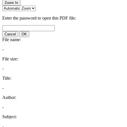
Zoom In
Enter the password to open this PDF file:
Cancel
OK
File name:
-
File size:
-
Title:
-
Author:
-
Subject:
-