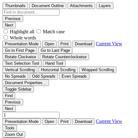
Thumbnails
Document Outline
Attachments
Layers
Previous
Next
Highlight all
Match case
Whole words
Current View
Presentation Mode
Open
Print
Download
Go to First Page
Go to Last Page
Rotate Clockwise
Rotate Counterclockwise
Text Selection Tool
Hand Tool
Vertical Scrolling
Horizontal Scrolling
Wrapped Scrolling
No Spreads
Odd Spreads
Even Spreads
Document Properties…
Toggle Sidebar
Find
Previous
Next
Current View
Presentation Mode
Open
Print
Download
Tools
Zoom Out