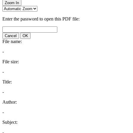
Zoom In
Enter the password to open this PDF file:
Cancel
OK
File name:
-
File size:
-
Title:
-
Author:
-
Subject:
-