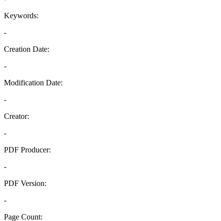
Keywords:
-
Creation Date:
-
Modification Date:
-
Creator:
-
PDF Producer:
-
PDF Version:
-
Page Count: