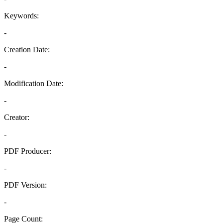
Keywords:
-
Creation Date:
-
Modification Date:
-
Creator:
-
PDF Producer:
-
PDF Version:
-
Page Count: