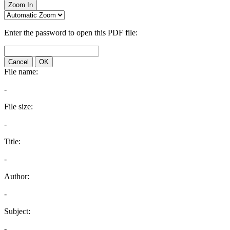
Zoom In
Enter the password to open this PDF file:
Cancel
OK
File name:
-
File size:
-
Title:
-
Author:
-
Subject:
-