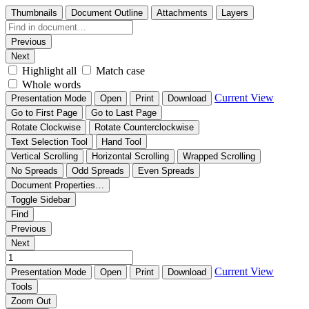
Thumbnails
Document Outline
Attachments
Layers
Previous
Next
Highlight all
Match case
Whole words
Current View
Presentation Mode
Open
Print
Download
Go to First Page
Go to Last Page
Rotate Clockwise
Rotate Counterclockwise
Text Selection Tool
Hand Tool
Vertical Scrolling
Horizontal Scrolling
Wrapped Scrolling
No Spreads
Odd Spreads
Even Spreads
Document Properties…
Toggle Sidebar
Find
Previous
Next
Current View
Presentation Mode
Open
Print
Download
Tools
Zoom Out