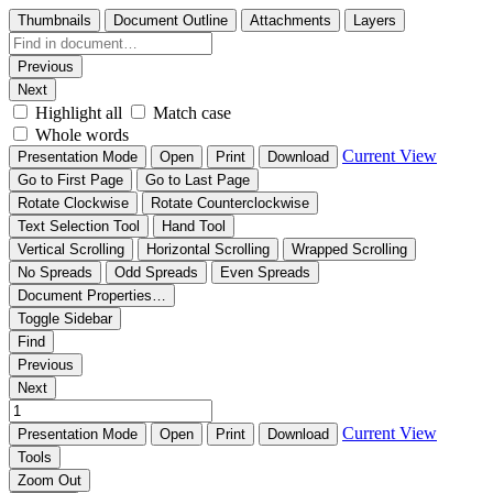
Thumbnails
Document Outline
Attachments
Layers
Previous
Next
Highlight all
Match case
Whole words
Current View
Presentation Mode
Open
Print
Download
Go to First Page
Go to Last Page
Rotate Clockwise
Rotate Counterclockwise
Text Selection Tool
Hand Tool
Vertical Scrolling
Horizontal Scrolling
Wrapped Scrolling
No Spreads
Odd Spreads
Even Spreads
Document Properties…
Toggle Sidebar
Find
Previous
Next
Current View
Presentation Mode
Open
Print
Download
Tools
Zoom Out