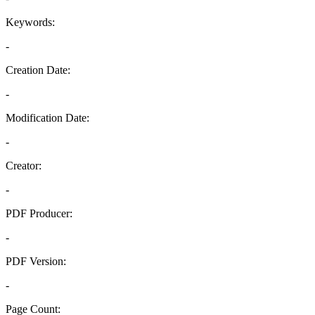
Keywords:
-
Creation Date:
-
Modification Date:
-
Creator:
-
PDF Producer:
-
PDF Version:
-
Page Count: