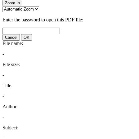
Zoom In
Enter the password to open this PDF file:
Cancel
OK
File name:
-
File size:
-
Title:
-
Author:
-
Subject:
-