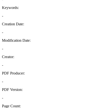
Keywords:
-
Creation Date:
-
Modification Date:
-
Creator:
-
PDF Producer:
-
PDF Version:
-
Page Count: