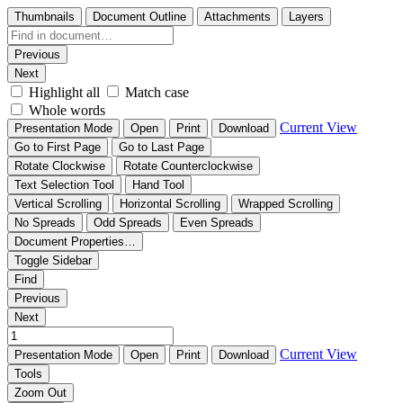
Thumbnails
Document Outline
Attachments
Layers
Previous
Next
Highlight all
Match case
Whole words
Current View
Presentation Mode
Open
Print
Download
Go to First Page
Go to Last Page
Rotate Clockwise
Rotate Counterclockwise
Text Selection Tool
Hand Tool
Vertical Scrolling
Horizontal Scrolling
Wrapped Scrolling
No Spreads
Odd Spreads
Even Spreads
Document Properties…
Toggle Sidebar
Find
Previous
Next
Current View
Presentation Mode
Open
Print
Download
Tools
Zoom Out