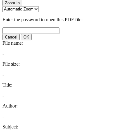
Zoom In
Enter the password to open this PDF file:
Cancel
OK
File name:
-
File size:
-
Title:
-
Author:
-
Subject:
-