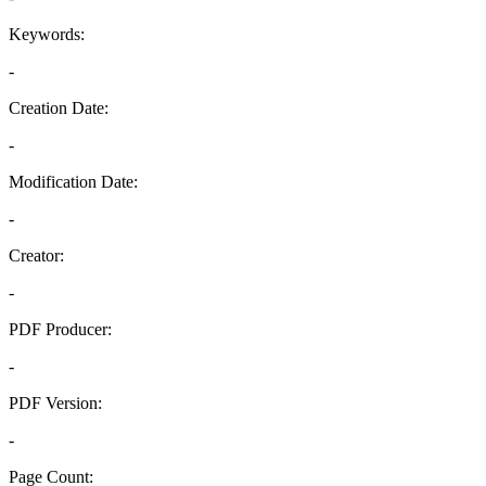
Keywords:
-
Creation Date:
-
Modification Date:
-
Creator:
-
PDF Producer:
-
PDF Version:
-
Page Count: