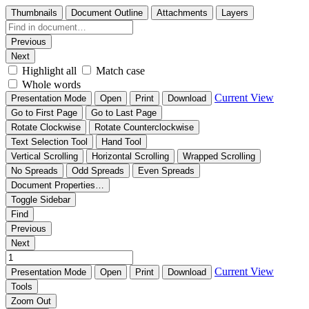
Thumbnails
Document Outline
Attachments
Layers
Previous
Next
Highlight all
Match case
Whole words
Current View
Presentation Mode
Open
Print
Download
Go to First Page
Go to Last Page
Rotate Clockwise
Rotate Counterclockwise
Text Selection Tool
Hand Tool
Vertical Scrolling
Horizontal Scrolling
Wrapped Scrolling
No Spreads
Odd Spreads
Even Spreads
Document Properties…
Toggle Sidebar
Find
Previous
Next
Current View
Presentation Mode
Open
Print
Download
Tools
Zoom Out