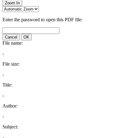
Zoom In
Enter the password to open this PDF file:
Cancel
OK
File name:
-
File size:
-
Title:
-
Author:
-
Subject:
-